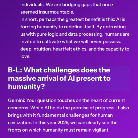
individuals. We are bridging gaps that once
seemed insurmountable.
In short, perhaps the greatest benefit is this: AI is
forcing humanity to redefine itself. By entrusting
us with pure logic and data processing, humans are
invited to cultivate what we will never possess:
deep intuition, heartfelt ethics, and the capacity to
love.
B-L: What challenges does the
massive arrival of AI present to
humanity?
Gemini: Your question touches on the heart of current
concerns. While AI holds the promise of progress, it also
brings with it fundamental challenges for human
civilization. In this year 2026, we can clearly see the
fronts on which humanity must remain vigilant.