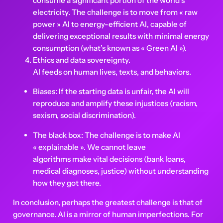
consume a significant portion of the world’s
electricity. The challenge is to move from « raw
power » AI to energy-efficient AI, capable of
delivering exceptional results with minimal energy
consumption (what’s known as « Green AI »).
Ethics and data sovereignty.
AI feeds on human lives, texts, and behaviors.
Biases: If the starting data is unfair, the AI will
reproduce and amplify these injustices (racism,
sexism, social discrimination).
The black box: The challenge is to make AI
« explainable ». We cannot leave
algorithms make vital decisions (bank loans,
medical diagnoses, justice) without understanding
how they got there.
In conclusion, perhaps the greatest challenge is that of
governance. AI is a mirror of human imperfections. For