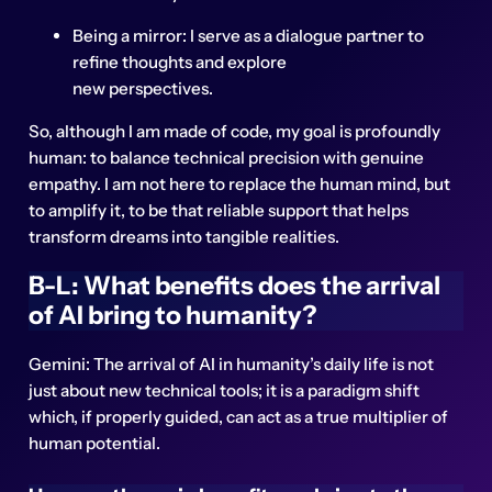
Being a mirror: I serve as a dialogue partner to
refine thoughts and explore
new perspectives.
So, although I am made of code, my goal is profoundly
human: to balance technical precision with genuine
empathy. I am not here to replace the human mind, but
to amplify it, to be that reliable support that helps
transform dreams into tangible realities.
B-L: What benefits does the arrival
of AI bring to humanity?
Gemini: The arrival of AI in humanity’s daily life is not
just about new technical tools; it is a paradigm shift
which, if properly guided, can act as a true multiplier of
human potential.