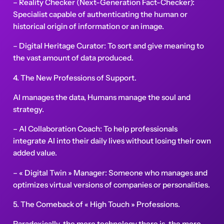
– Reality Checker (Next-Generation Fact-Checker):
Specialist capable of authenticating the human or
historical origin of information or an image.
– Digital Heritage Curator: To sort and give meaning to
the vast amount of data produced.
4. The New Professions of Support.
AI manages the data, Humans manage the soul and
strategy.
– AI Collaboration Coach: To help professionals
integrate AI into their daily lives without losing their own
added value.
– « Digital Twin » Manager: Someone who manages and
optimizes virtual versions of companies or personalities.
5. The Comeback of « High Touch » Professions.
Paradoxically, the more technology there is, the more