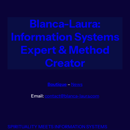
Aller
au
contenu
Blanca-Laura:
Information Systems
Expert & Method
Creator
Boutique
–
News
Email:
contact@blanca-laura.com
SPIRITUALITY MEETS INFORMATION SYSTEMS