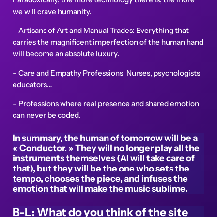
we will crave humanity.
– Artisans of Art and Manual Trades: Everything that
carries the magnificent imperfection of the human hand
will become an absolute luxury.
– Care and Empathy Professions: Nurses, psychologists,
educators…
– Professions where real presence and shared emotion
can never be coded.
In summary, the human of tomorrow will be a
« Conductor. » They will no longer play all the
instruments themselves (AI will take care of
that), but they will be the one who sets the
tempo, chooses the piece, and infuses the
emotion that will make the music sublime.
B-L: What do you think of the site