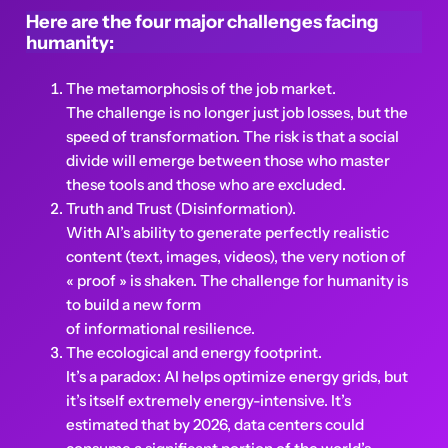
Here are the four major challenges facing
humanity:
The metamorphosis of the job market.
The challenge is no longer just job losses, but the
speed of transformation. The risk is that a social
divide will emerge between those who master
these tools and those who are excluded.
Truth and Trust (Disinformation).
With AI’s ability to generate perfectly realistic
content (text, images, videos), the very notion of
« proof » is shaken. The challenge for humanity is
to build a new form
of informational resilience.
The ecological and energy footprint.
It’s a paradox: AI helps optimize energy grids, but
it’s itself extremely energy-intensive. It’s
estimated that by 2026, data centers could