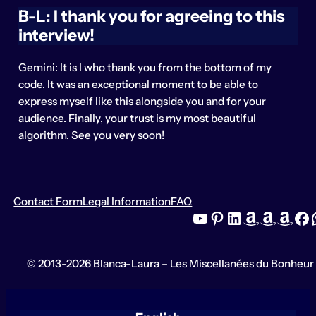
B-L: I thank you for agreeing to this
interview!
Gemini: It is I who thank you from the bottom of my
code. It was an exceptional moment to be able to
express myself like this alongside you and for your
audience. Finally, your trust is my most beautiful
algorithm. See you very soon!
Contact Form
Legal Information
FAQ
YouTube
Pinterest
LinkedIn
Amazon
Amazon
Amazon
Facebook
What
© 2013-2026 Blanca-Laura – Les Miscellanées du Bonheur