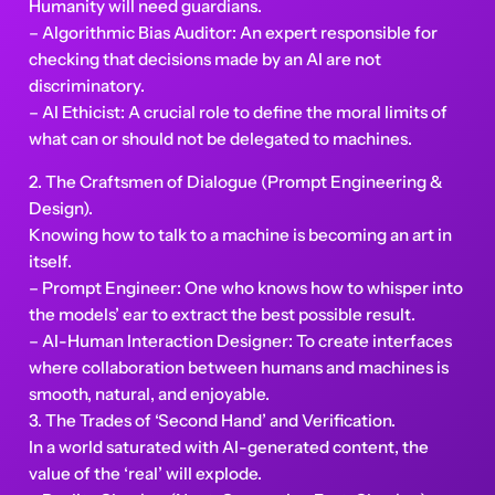
Humanity will need guardians.
– Algorithmic Bias Auditor: An expert responsible for
checking that decisions made by an AI are not
discriminatory.
– AI Ethicist: A crucial role to define the moral limits of
what can or should not be delegated to machines.
2. The Craftsmen of Dialogue (Prompt Engineering &
Design).
Knowing how to talk to a machine is becoming an art in
itself.
– Prompt Engineer: One who knows how to whisper into
the models’ ear to extract the best possible result.
– AI-Human Interaction Designer: To create interfaces
where collaboration between humans and machines is
smooth, natural, and enjoyable.
3. The Trades of ‘Second Hand’ and Verification.
In a world saturated with AI-generated content, the
value of the ‘real’ will explode.