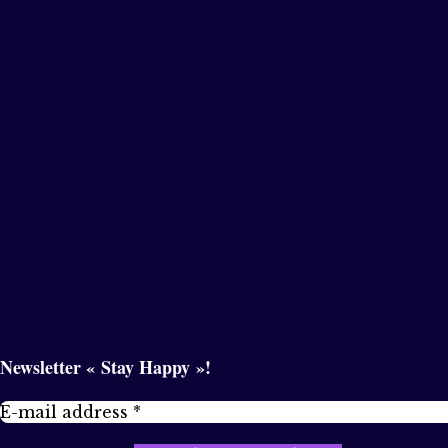
Newsletter « Stay Happy »!