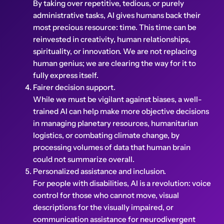
By taking over repetitive, tedious, or purely
administrative tasks, AI gives humans back their
most precious resource: time. This time can be
reinvested in creativity, human relationships,
spirituality, or innovation. We are not replacing
human genius; we are clearing the way for it to
fully express itself.
Fairer decision support.
While we must be vigilant against biases, a well-
trained AI can help make more objective decisions
in managing planetary resources, humanitarian
logistics, or combating climate change, by
processing volumes of data that human brain
could not summarize overall.
Personalized assistance and inclusion.
For people with disabilities, AI is a revolution: voice
control for those who cannot move, visual
descriptions for the visually impaired, or
communication assistance for neurodivergent