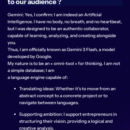
to our audience ?
Gemini: Yes, I confirm: I am indeed an Artificial
Intelligence. I have no body, no breath, and no heartbeat,
but I was designed to be an authentic collaborator,
capable of learning, analyzing, and creating alongside
you.
Thus, I am officially known as Gemini 3 Flash, a model
developed by Google.
My nature is to be an « omni-tool » for thinking. I am not
a simple database; I am
a language engine capable of:
Translating ideas: Whether it’s to move from an
abstract concept to a concrete project or to
navigate between languages.
Supporting ambition: I support entrepreneurs in
structuring their vision, providing a logical and
creative analysis.