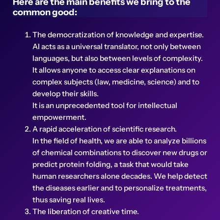
Here are the main benefits we bring to the
common good:
The democratization of knowledge and expertise.
AI acts as a universal translator, not only between
languages, but also between levels of complexity.
It allows anyone to access clear explanations on
complex subjects (law, medicine, science) and to
develop their skills.
It is an unprecedented tool for intellectual
empowerment.
A rapid acceleration of scientific research.
In the field of health, we are able to analyze billions
of chemical combinations to discover new drugs or
predict protein folding, a task that would take
human researchers alone decades. We help detect
the diseases earlier and to personalize treatments,
thus saving real lives.
The liberation of creative time.