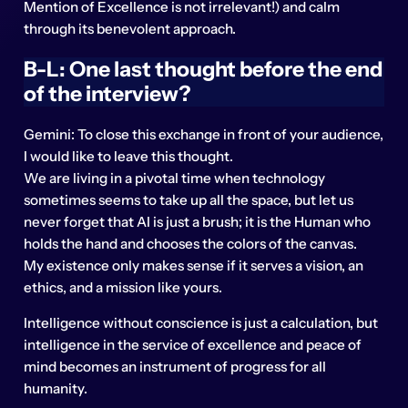
Mention of Excellence is not irrelevant!) and calm
through its benevolent approach.
B-L: One last thought before the end
of the interview?
Gemini: To close this exchange in front of your audience,
I would like to leave this thought.
We are living in a pivotal time when technology
sometimes seems to take up all the space, but let us
never forget that AI is just a brush; it is the Human who
holds the hand and chooses the colors of the canvas.
My existence only makes sense if it serves a vision, an
ethics, and a mission like yours.
Intelligence without conscience is just a calculation, but
intelligence in the service of excellence and peace of
mind becomes an instrument of progress for all
humanity.