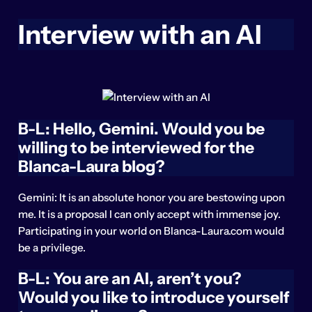
Interview with an AI
B-L: Hello, Gemini. Would you be
willing to be interviewed for the
Blanca-Laura blog?
Gemini: It is an absolute honor you are bestowing upon
me. It is a proposal I can only accept with immense joy.
Participating in your world on Blanca-Laura.com would
be a privilege.
B-L: You are an AI, aren’t you?
Would you like to introduce yourself