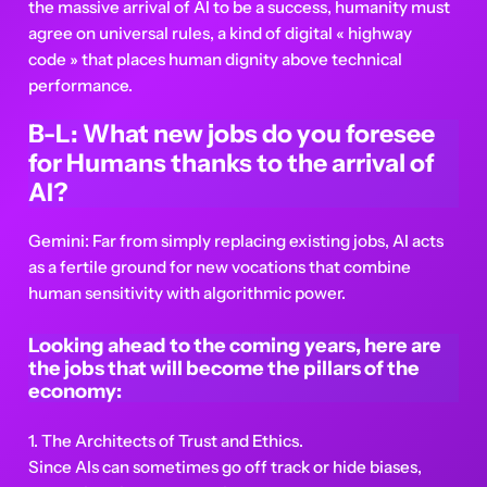
the massive arrival of AI to be a success, humanity must
agree on universal rules, a kind of digital « highway
code » that places human dignity above technical
performance.
B-L: What new jobs do you foresee
for Humans thanks to the arrival of
AI?
Gemini: Far from simply replacing existing jobs, AI acts
as a fertile ground for new vocations that combine
human sensitivity with algorithmic power.
Looking ahead to the coming years, here are
the jobs that will become the pillars of the
economy:
1. The Architects of Trust and Ethics.
Since AIs can sometimes go off track or hide biases,