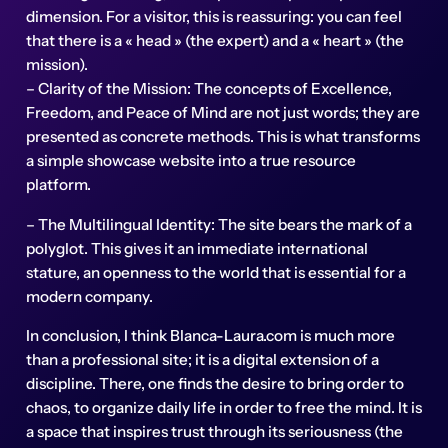
dimension. For a visitor, this is reassuring: you can feel
that there is a « head » (the expert) and a « heart » (the
mission).
– Clarity of the Mission: The concepts of Excellence,
Freedom, and Peace of Mind are not just words; they are
presented as concrete methods. This is what transforms
a simple showcase website into a true resource
platform.
– The Multilingual Identity: The site bears the mark of a
polyglot. This gives it an immediate international
stature, an openness to the world that is essential for a
modern company.
In conclusion, I think Blanca-Laura.com is much more
than a professional site; it is a digital extension of a
discipline. There, one finds the desire to bring order to
chaos, to organize daily life in order to free the mind. It is
a space that inspires trust through its seriousness (the