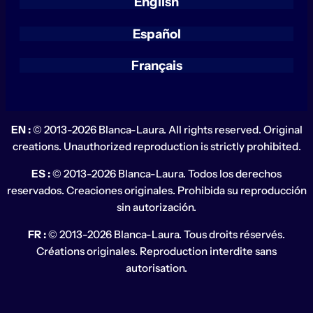
English
Español
Français
EN :
© 2013-2026 Blanca-Laura. All rights reserved. Original
creations. Unauthorized reproduction is strictly prohibited.
ES :
© 2013-2026 Blanca-Laura. Todos los derechos
reservados. Creaciones originales. Prohibida su reproducción
sin autorización.
FR :
© 2013-2026 Blanca-Laura. Tous droits réservés.
Créations originales. Reproduction interdite sans
autorisation.